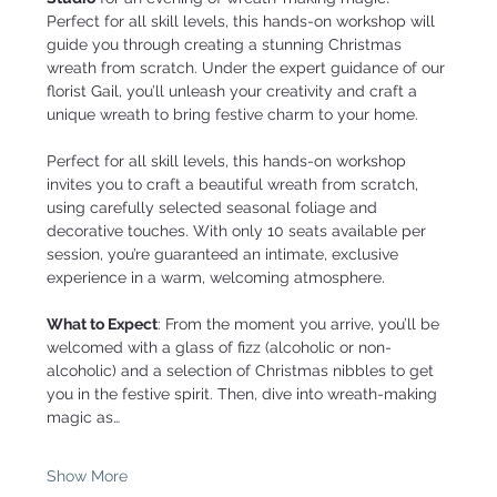
Perfect for all skill levels, this hands-on workshop will 
guide you through creating a stunning Christmas 
wreath from scratch. Under the expert guidance of our 
florist Gail, you’ll unleash your creativity and craft a 
unique wreath to bring festive charm to your home.
Perfect for all skill levels, this hands-on workshop 
invites you to craft a beautiful wreath from scratch, 
using carefully selected seasonal foliage and 
decorative touches. With only 10 seats available per 
session, you’re guaranteed an intimate, exclusive 
experience in a warm, welcoming atmosphere.
What to Expect
: From the moment you arrive, you’ll be 
welcomed with a glass of fizz (alcoholic or non-
alcoholic) and a selection of Christmas nibbles to get 
you in the festive spirit. Then, dive into wreath-making 
magic as…
Show More