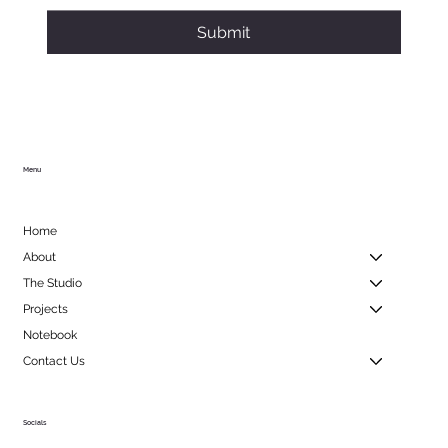
Submit
Menu
Home
About
The Studio
Projects
Notebook
Contact Us
Socials