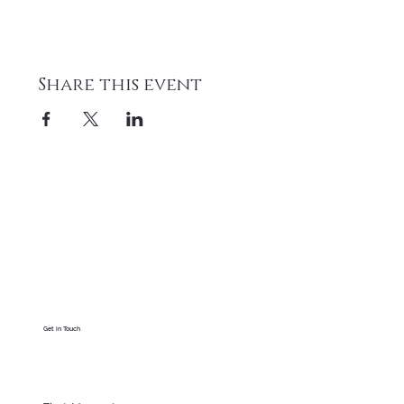
Share this event
Get in Touch