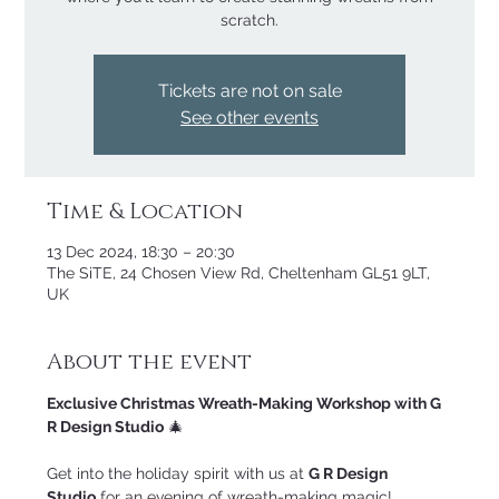
scratch.
Tickets are not on sale
See other events
Time & Location
13 Dec 2024, 18:30 – 20:30
The SiTE, 24 Chosen View Rd, Cheltenham GL51 9LT,
UK
About the event
Exclusive Christmas Wreath-Making Workshop with G 
R Design Studio
 🎄
Get into the holiday spirit with us at 
G R Design 
Studio
 for an evening of wreath-making magic! 