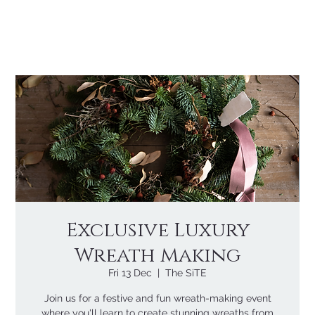
Exclusive Luxury
Wreath Making
Fri 13 Dec
  |  
The SiTE
Join us for a festive and fun wreath-making event
where you'll learn to create stunning wreaths from