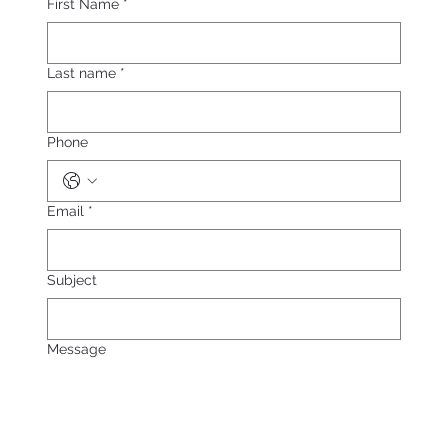
First Name
*
Last name
*
Phone
Email
*
Subject
Message