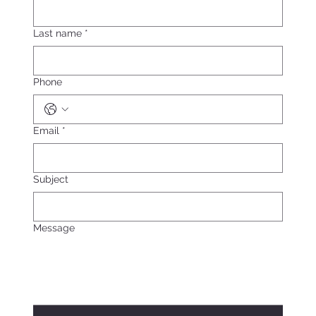
Last name
*
Phone
Email
*
Subject
Message