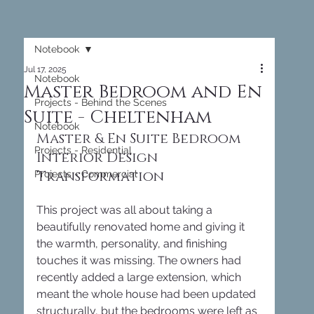
Notebook
Jul 17, 2025
Notebook
Master Bedroom and En
Projects - Behind the Scenes
Suite - Cheltenham
Notebook
Master & En Suite Bedroom 
Projects - Residential
Interior Design 
Transformation
Projects - Commercial
This project was all about taking a 
beautifully renovated home and giving it 
the warmth, personality, and finishing 
touches it was missing. The owners had 
recently added a large extension, which 
meant the whole house had been updated 
structurally, but the bedrooms were left as 