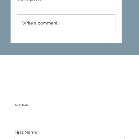
Write a comment...
Empire Villas - Cirencester
Cottage
Get in Touch
First Name
*