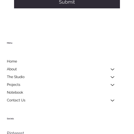
Submit
Menu
Home
About
The Studio
Projects
Notebook
Contact Us
Socials
Pinterest