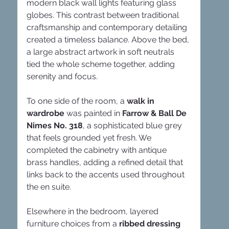
modern black wall lights featuring glass 
globes. This contrast between traditional 
craftsmanship and contemporary detailing 
created a timeless balance. Above the bed, 
a large abstract artwork in soft neutrals 
tied the whole scheme together, adding 
serenity and focus.
To one side of the room, a 
walk in 
wardrobe
 was painted in 
Farrow & Ball De 
Nimes No. 318
, a sophisticated blue grey 
that feels grounded yet fresh. We 
completed the cabinetry with antique 
brass handles, adding a refined detail that 
links back to the accents used throughout 
the en suite.
Elsewhere in the bedroom, layered 
furniture choices from a 
ribbed dressing 