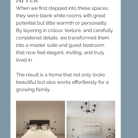
When we first stepped into these spaces, 
they were blank white rooms with great 
potential but little warmth or personality. 
By layering in colour, texture, and carefully 
considered details, we transformed them 
into a master suite and guest bedroom 
that now feel elegant, inviting, and truly 
lived in.
The result is a home that not only looks 
beautiful but also works effortlessly for a 
growing family.