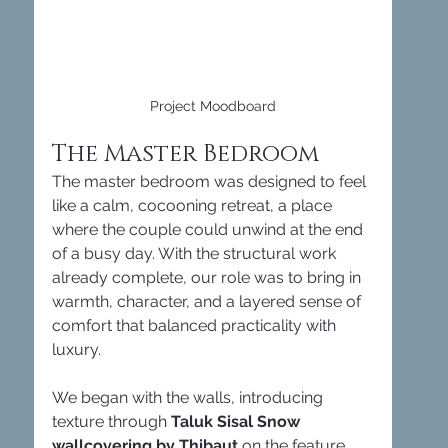
Project Moodboard
The Master Bedroom
The master bedroom was designed to feel 
like a calm, cocooning retreat, a place 
where the couple could unwind at the end 
of a busy day. With the structural work 
already complete, our role was to bring in 
warmth, character, and a layered sense of 
comfort that balanced practicality with 
luxury.
We began with the walls, introducing 
texture through 
Taluk Sisal Snow 
wallcovering by Thibaut
 on the feature 