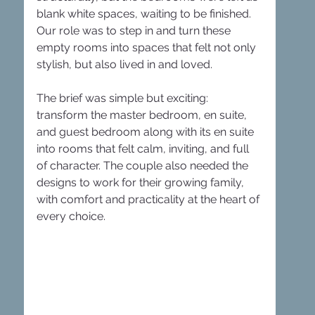
blank white spaces, waiting to be finished. 
Our role was to step in and turn these 
empty rooms into spaces that felt not only 
stylish, but also lived in and loved.
The brief was simple but exciting: 
transform the master bedroom, en suite, 
and guest bedroom along with its en suite 
into rooms that felt calm, inviting, and full 
of character. The couple also needed the 
designs to work for their growing family, 
with comfort and practicality at the heart of 
every choice.