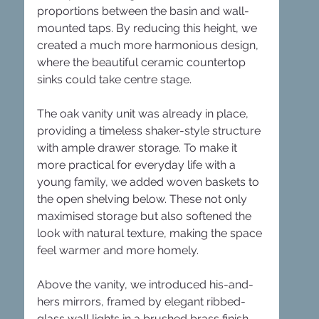
proportions between the basin and wall-
mounted taps. By reducing this height, we 
created a much more harmonious design, 
where the beautiful ceramic countertop 
sinks could take centre stage.
The oak vanity unit was already in place, 
providing a timeless shaker-style structure 
with ample drawer storage. To make it 
more practical for everyday life with a 
young family, we added woven baskets to 
the open shelving below. These not only 
maximised storage but also softened the 
look with natural texture, making the space 
feel warmer and more homely.
Above the vanity, we introduced his-and-
hers mirrors, framed by elegant ribbed-
glass wall lights in a brushed brass finish. 