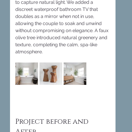
to capture natural light. We added a 
discreet waterproof bathroom TV that 
doubles as a mirror when not in use, 
allowing the couple to soak and unwind 
without compromising on elegance. A faux 
olive tree introduced natural greenery and 
texture, completing the calm, spa-like 
atmosphere.
Project before and 
After