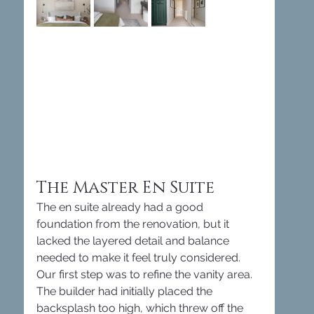
The Master En Suite
The en suite already had a good 
foundation from the renovation, but it 
lacked the layered detail and balance 
needed to make it feel truly considered. 
Our first step was to refine the vanity area. 
The builder had initially placed the 
backsplash too high, which threw off the 