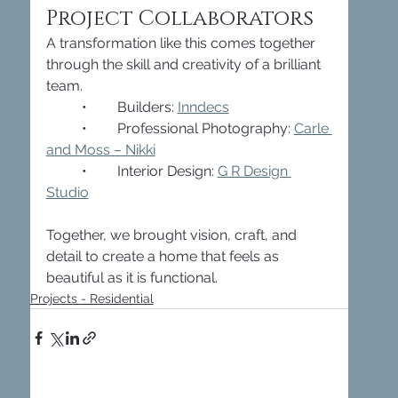
Project Collaborators
A transformation like this comes together 
through the skill and creativity of a brilliant 
team.
	•	Builders: 
Inndecs
	•	Professional Photography: 
Carle 
and Moss – Nikki
	•	Interior Design: 
G R Design 
Studio
Together, we brought vision, craft, and 
detail to create a home that feels as 
beautiful as it is functional.
Projects - Residential