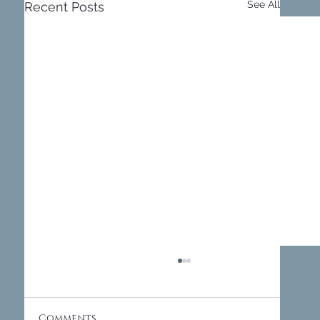
See All
Recent Posts
Comments