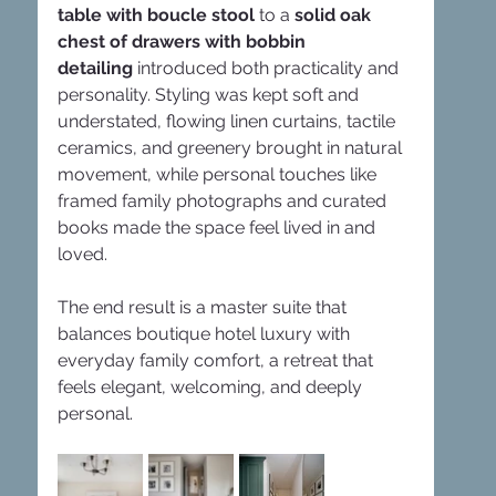
table with boucle stool
 to a 
solid oak 
chest of drawers with bobbin 
detailing
 introduced both practicality and 
personality. Styling was kept soft and 
understated, flowing linen curtains, tactile 
ceramics, and greenery brought in natural 
movement, while personal touches like 
framed family photographs and curated 
books made the space feel lived in and 
loved.
The end result is a master suite that 
balances boutique hotel luxury with 
everyday family comfort, a retreat that 
feels elegant, welcoming, and deeply 
personal.