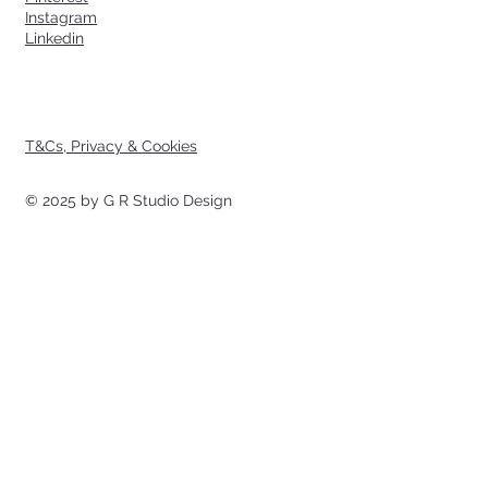
Instagram
Linkedin
T&Cs, Privacy & Cookies
© 2025 by G R Studio Design