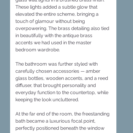
These lights added a subtle glow that 
elevated the entire scheme, bringing a 
touch of glamour without being 
overpowering. The brass detailing also tied 
in beautifully with the antique brass 
accents we had used in the master 
bedroom wardrobe.
The bathroom was further styled with 
carefully chosen accessories — amber 
glass bottles, wooden accents, and a reed 
diffuser, that brought personality and 
everyday function to the countertop, while 
keeping the look uncluttered.
At the far end of the room, the freestanding 
bath became a luxurious focal point, 
perfectly positioned beneath the window 