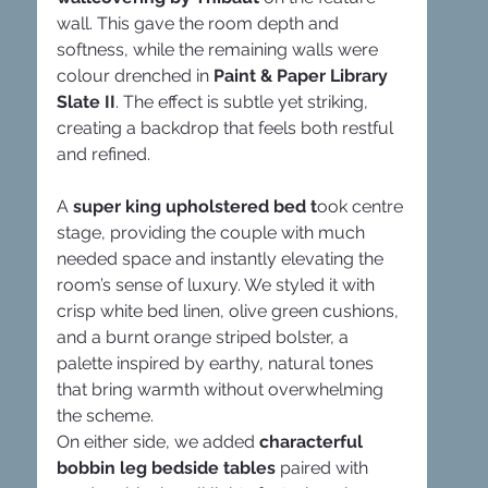
wall. This gave the room depth and 
softness, while the remaining walls were 
colour drenched in 
Paint & Paper Library 
Slate II
. The effect is subtle yet striking, 
creating a backdrop that feels both restful 
and refined.
A
 super king upholstered bed t
ook centre 
stage, providing the couple with much 
needed space and instantly elevating the 
room’s sense of luxury. We styled it with 
crisp white bed linen, olive green cushions, 
and a burnt orange striped bolster, a 
palette inspired by earthy, natural tones 
that bring warmth without overwhelming 
the scheme.
On either side, we added 
characterful 
bobbin leg bedside tables
 paired with 