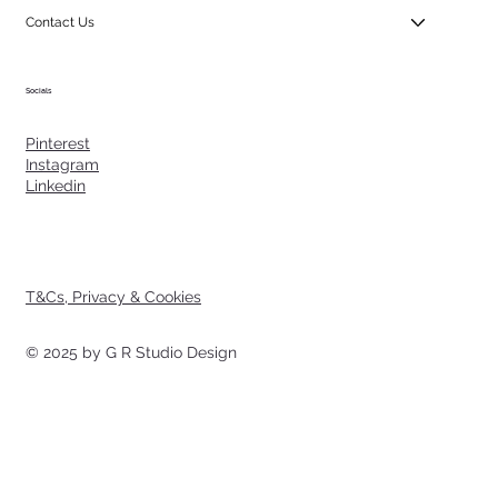
Contact Us
Socials
Pinterest
Instagram
Linkedin
T&Cs, Privacy & Cookies
© 2025 by G R Studio Design