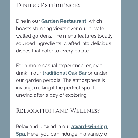
Dining Experiences
Dine in our 
Garden Restaurant
, which 
boasts stunning views over our private 
walled gardens. The menu features locally 
sourced ingredients, crafted into delicious 
dishes that cater to every palate. 
For a more casual experience, enjoy a 
drink in our 
traditional Oak Bar
 or under 
our garden pergola. The atmosphere is 
inviting, making it the perfect spot to 
unwind after a day of exploring.
Relaxation and Wellness
Relax and unwind in our 
award-winning 
Spa
. Here, you can indulge in a variety of 