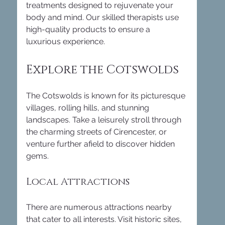
treatments designed to rejuvenate your 
body and mind. Our skilled therapists use 
high-quality products to ensure a 
luxurious experience. 
Explore the Cotswolds
The Cotswolds is known for its picturesque 
villages, rolling hills, and stunning 
landscapes. Take a leisurely stroll through 
the charming streets of Cirencester, or 
venture further afield to discover hidden 
gems. 
Local Attractions
There are numerous attractions nearby 
that cater to all interests. Visit historic sites, 