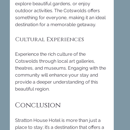
explore beautiful gardens, or enjoy 
outdoor activities. The Cotswolds offers 
something for everyone, making it an ideal 
destination for a memorable getaway.
Cultural Experiences
Experience the rich culture of the 
Cotswolds through local art galleries, 
theatres, and museums. Engaging with the 
community will enhance your stay and 
provide a deeper understanding of this 
beautiful region.
Conclusion
Stratton House Hotel is more than just a 
place to stay; it’s a destination that offers a 