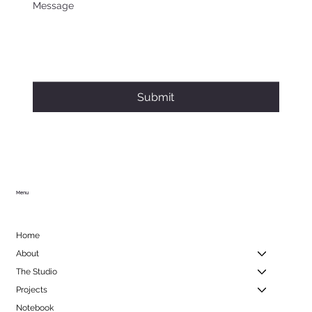
Message
Submit
Menu
Home
About
The Studio
Projects
Notebook