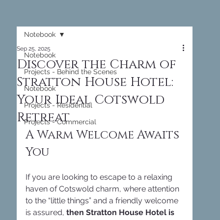
Notebook
Sep 25, 2025
Notebook
Discover the Charm of
Projects - Behind the Scenes
Stratton House Hotel:
Notebook
Your Ideal Cotswold
Projects - Residential
Retreat
Projects - Commercial
A Warm Welcome Awaits 
You
If you are looking to escape to a relaxing 
haven of Cotswold charm, where attention 
to the “little things” and a friendly welcome 
is assured, 
then Stratton House Hotel is 