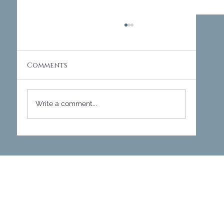
Comments
Write a comment...
Transforming Workspaces:
Designing Meeting Pods and
Conference Rooms at The Site
Cheltenham