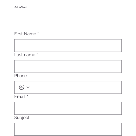
Get in Touch
First Name
*
Last name
*
Phone
Email
*
Subject