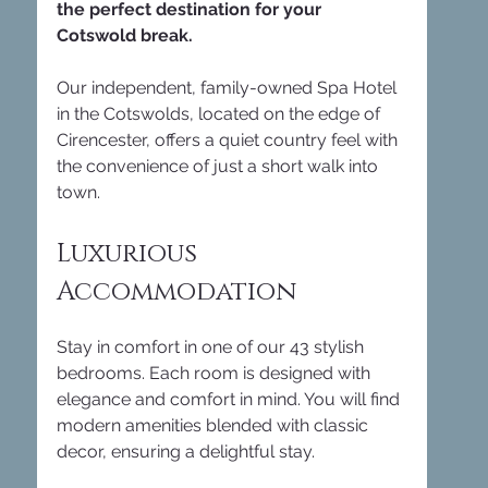
the perfect destination for your 
Cotswold break.
Our independent, family-owned Spa Hotel 
in the Cotswolds, located on the edge of 
Cirencester, offers a quiet country feel with 
the convenience of just a short walk into 
town. 
Luxurious 
Accommodation
Stay in comfort in one of our 43 stylish 
bedrooms. Each room is designed with 
elegance and comfort in mind. You will find 
modern amenities blended with classic 
decor, ensuring a delightful stay. 