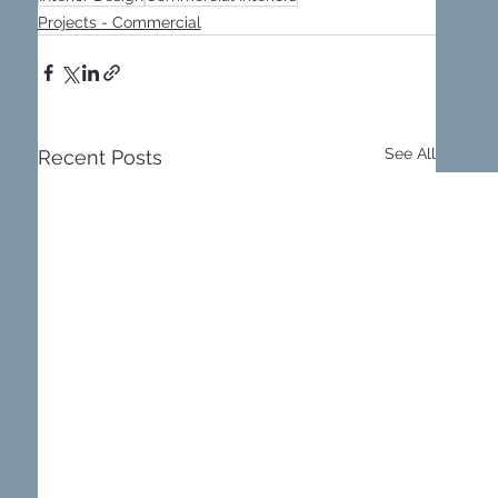
Projects - Commercial
See All
Recent Posts