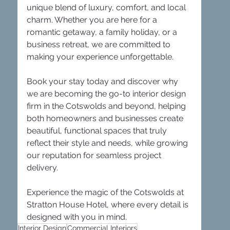
unique blend of luxury, comfort, and local 
charm. Whether you are here for a 
romantic getaway, a family holiday, or a 
business retreat, we are committed to 
making your experience unforgettable. 
Book your stay today and discover why 
we are becoming the go-to interior design 
firm in the Cotswolds and beyond, helping 
both homeowners and businesses create 
beautiful, functional spaces that truly 
reflect their style and needs, while growing 
our reputation for seamless project 
delivery. 
Experience the magic of the Cotswolds at 
Stratton House Hotel, where every detail is 
designed with you in mind.
Interior Design
Commercial Interiors