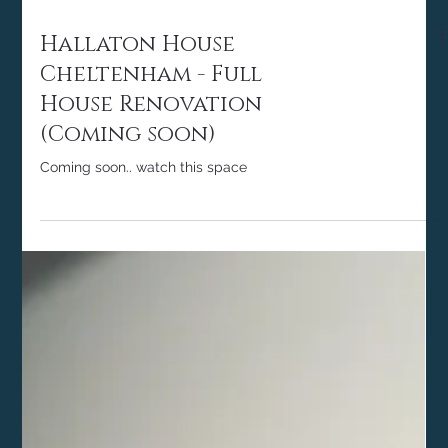
Hallaton House
Cheltenham - Full
House Renovation
(Coming soon)
Coming soon.. watch this space