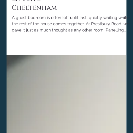
Guest Bedroom and
En Suite -
Cheltenham
A guest bedroom is often left until last, quietly waiting while
the rest of the house comes together. At Prestbury Road, we
gave it just as much thought as any other room. Panelling
colour drenched in Farrow & Ball Pigeon, a softly scalloped
linen headboard, layered olive and natural tones, and a quiet
corner to sit and slow down. The result is a calm, welcoming
space that tells anyone staying they were genuinely looked
after. Here is how we brought it together.