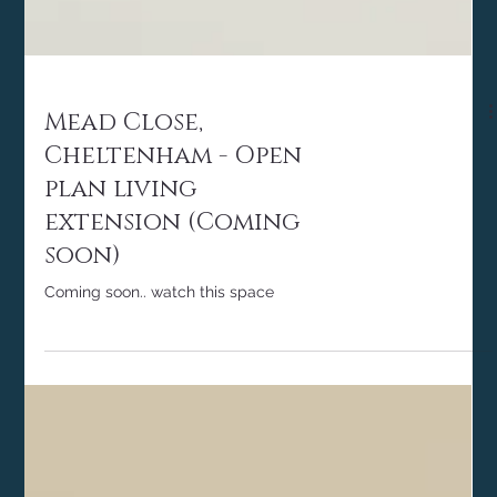
Mead Close,
Cheltenham - Open
plan living