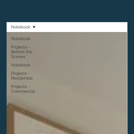
Notebook
Notebook
Projects -
Behind the
Scenes
Notebook
Projects -
Residential
Projects -
Commercial