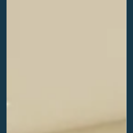
extension (Coming
soon)
Coming soon.. watch this space